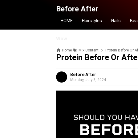
Before After
HOME
Hairstyles
Nails
Bea
Wow
Home
Mix Content
Protein Before Or A
Protein Before Or Aft
Before After
Monday, July 8, 2024