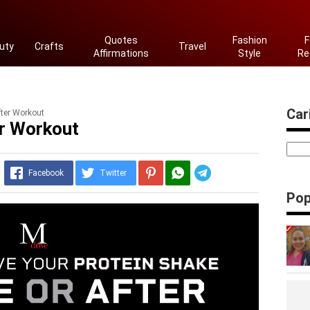
Quotes
Fashion
F
uty
Crafts
Travel
Affirmations
Style
Re
Cari
fter Workout
er Workout
Telegram
Facebook
Twitter
Pop