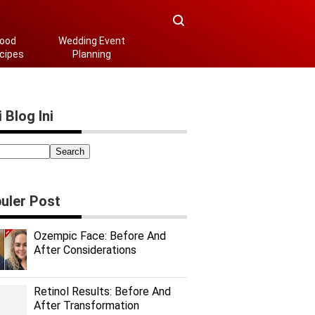
ood
Wedding Event
cipes
Planning
 Blog Ini
uler Post
Ozempic Face: Before And
After Considerations
Retinol Results: Before And
After Transformation