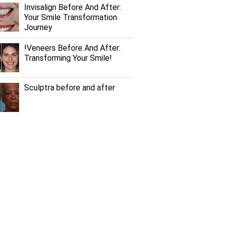
Invisalign Before And After:
Your Smile Transformation
Journey
!Veneers Before And After:
Transforming Your Smile!
Sculptra before and after