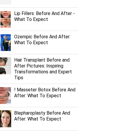
Lip Fillers: Before And After -
What To Expect
Ozempic Before And After:
What To Expect
Hair Transplant Before and
After Pictures: Inspiring
Transformations and Expert
Tips
! Masseter Botox Before And
After: What To Expect
Blepharoplasty Before And
After: What To Expect