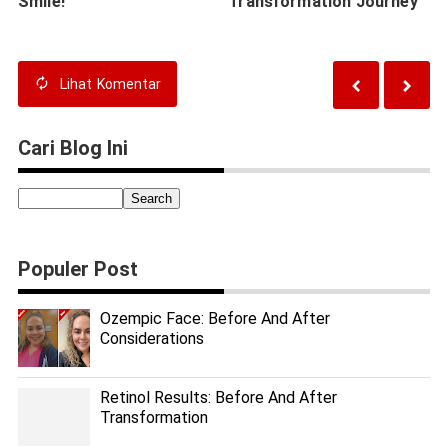
Smile!
Transformation Journey
Lihat
Komentar
Cari Blog Ini
Populer Post
Ozempic Face: Before And After
Considerations
Retinol Results: Before And After
Transformation