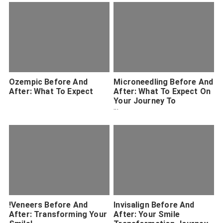
Ozempic Before And
Microneedling Before And
After: What To Expect
After: What To Expect On
Your Journey To
Smoother Skin
!Veneers Before And
Invisalign Before And
After: Transforming Your
After: Your Smile