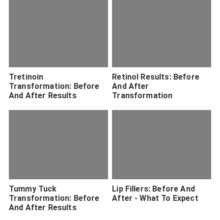
Tretinoin
Retinol Results: Before
Transformation: Before
And After
And After Results
Transformation
Tummy Tuck
Lip Fillers: Before And
Transformation: Before
After - What To Expect
And After Results