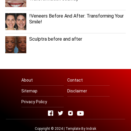
!Veneers Before And After: Transforming Your
Smile!
Sculptra before and after
About
Contact
Sitemap
Disclaimer
Privacy Policy
Copyright © 2024 | Template By
Indrak