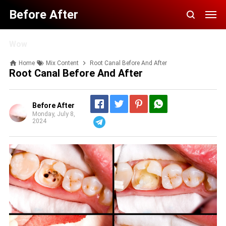
Before After
Wow
Home
Mix Content
Root Canal Before And After
Root Canal Before And After
Before After
Monday, July 8,
2024
Telegram