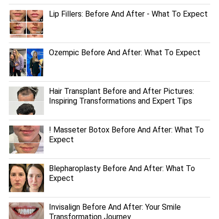
Lip Fillers: Before And After - What To Expect
Ozempic Before And After: What To Expect
Hair Transplant Before and After Pictures:
Inspiring Transformations and Expert Tips
! Masseter Botox Before And After: What To
Expect
Blepharoplasty Before And After: What To
Expect
Invisalign Before And After: Your Smile
Transformation Journey