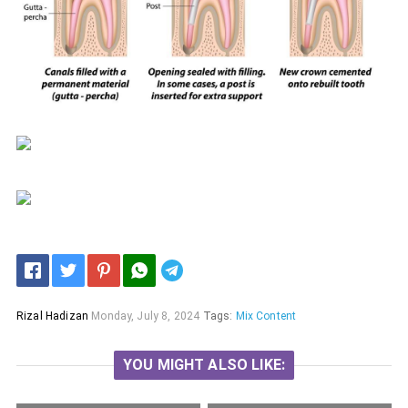
Telegram
Rizal Hadizan
Monday, July 8, 2024
Tags:
Mix Content
YOU MIGHT ALSO LIKE: