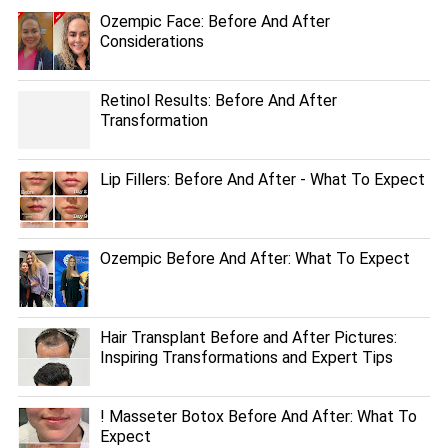
Ozempic Face: Before And After
Considerations
Retinol Results: Before And After
Transformation
Lip Fillers: Before And After - What To Expect
Ozempic Before And After: What To Expect
Hair Transplant Before and After Pictures:
Inspiring Transformations and Expert Tips
! Masseter Botox Before And After: What To
Expect