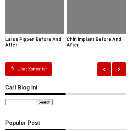
Larsa Pippen Before And
Chin Implant Before And
After
After
Lihat
Komentar
Cari Blog Ini
Populer Post