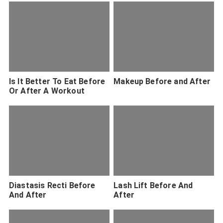
Is It Better To Eat Before
Makeup Before and After
Or After A Workout
Diastasis Recti Before
Lash Lift Before And
And After
After