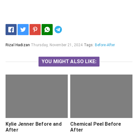
Telegram
Rizal Hadizan
Thursday, November 21, 2024
Tags:
Before-After
YOU MIGHT ALSO LIKE:
Kylie Jenner Before and
Chemical Peel Before
After
After