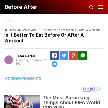
Before After
Wow
Home
Before-After
Is It Better To Eat Before Or After A Workout
Is It Better To Eat Before Or After A
Workout
Before After
Thursday, November 21,
2024
Telegram
Wargamasyarakat.org