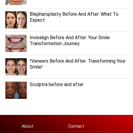
Blepharoplasty Before And After: What To
Expect
Invisalign Before And After: Your Smile
Transformation Journey
!Veneers Before And After: Transforming Your
Smile!
Sculptra before and after
About
Contact