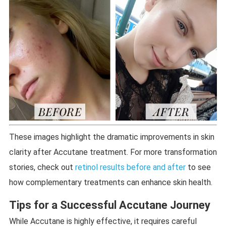
These images highlight the dramatic improvements in skin
clarity after Accutane treatment. For more transformation
stories, check out
retinol results before and after
to see
how complementary treatments can enhance skin health.
Tips for a Successful Accutane Journey
While Accutane is highly effective, it requires careful