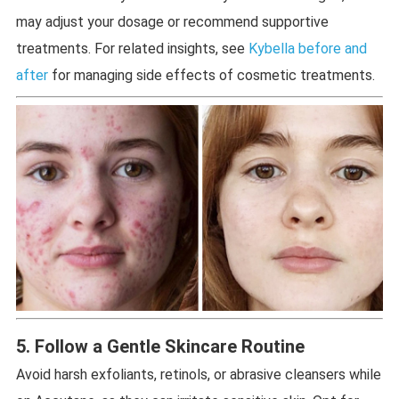
may adjust your dosage or recommend supportive
treatments. For related insights, see
Kybella before and
after
for managing side effects of cosmetic treatments.
5. Follow a Gentle Skincare Routine
Avoid harsh exfoliants, retinols, or abrasive cleansers while