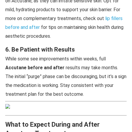
on Accutane, as they can irritate sensitive skin. Opt for
mild, hydrating products to support your skin barrier. For
more on complementary treatments, check out
lip fillers
before and after
for tips on maintaining skin health during
aesthetic procedures.
6. Be Patient with Results
While some see improvements within weeks, full
Accutane before and after
results may take months.
The initial “purge” phase can be discouraging, but it’s a sign
the medication is working. Stay consistent with your
treatment plan for the best outcome.
What to Expect During and After