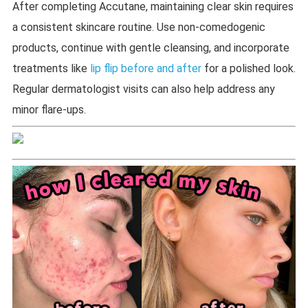
After completing Accutane, maintaining clear skin requires
a consistent skincare routine. Use non-comedogenic
products, continue with gentle cleansing, and incorporate
treatments like
lip flip before and after
for a polished look.
Regular dermatologist visits can also help address any
minor flare-ups.