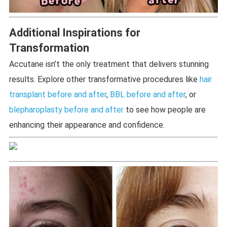
Additional Inspirations for
Transformation
Accutane isn’t the only treatment that delivers stunning
results. Explore other transformative procedures like
hair
transplant before and after
,
BBL before and after
, or
blepharoplasty before and after
to see how people are
enhancing their appearance and confidence.