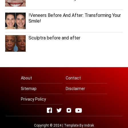
!Veneers Before And After: Transforming Your
Smile!
Sculptra before and after
About
Contact
Sitemap
Disclaimer
Privacy Policy
Copyright © 2024 | Template By
Indrak