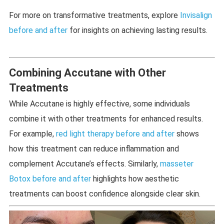
For more on transformative treatments, explore
Invisalign
before and after
for insights on achieving lasting results.
Combining Accutane with Other
Treatments
While Accutane is highly effective, some individuals
combine it with other treatments for enhanced results.
For example,
red light therapy before and after
shows
how this treatment can reduce inflammation and
complement Accutane’s effects. Similarly,
masseter
Botox before and after
highlights how aesthetic
treatments can boost confidence alongside clear skin.