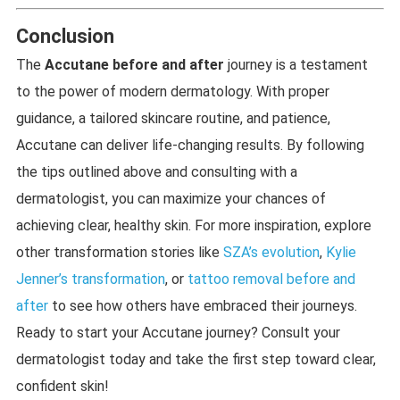
Conclusion
The
Accutane before and after
journey is a testament
to the power of modern dermatology. With proper
guidance, a tailored skincare routine, and patience,
Accutane can deliver life-changing results. By following
the tips outlined above and consulting with a
dermatologist, you can maximize your chances of
achieving clear, healthy skin. For more inspiration, explore
other transformation stories like
SZA’s evolution
,
Kylie
Jenner’s transformation
, or
tattoo removal before and
after
to see how others have embraced their journeys.
Ready to start your Accutane journey? Consult your
dermatologist today and take the first step toward clear,
confident skin!