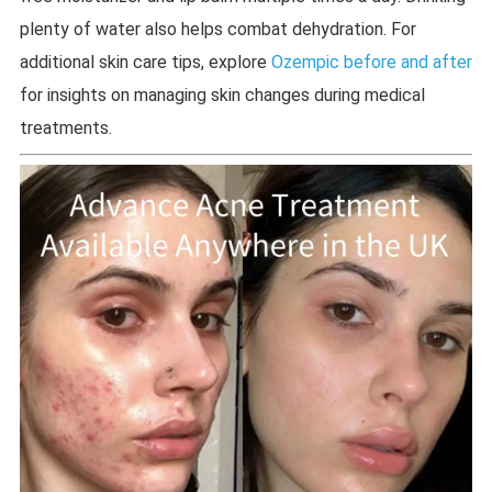
plenty of water also helps combat dehydration. For
additional skin care tips, explore
Ozempic before and after
for insights on managing skin changes during medical
treatments.