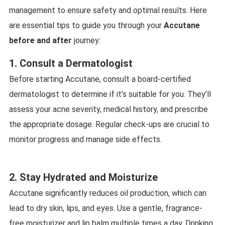
management to ensure safety and optimal results. Here
are essential tips to guide you through your
Accutane
before and after
journey:
1. Consult a Dermatologist
Before starting Accutane, consult a board-certified
dermatologist to determine if it’s suitable for you. They’ll
assess your acne severity, medical history, and prescribe
the appropriate dosage. Regular check-ups are crucial to
monitor progress and manage side effects.
2. Stay Hydrated and Moisturize
Accutane significantly reduces oil production, which can
lead to dry skin, lips, and eyes. Use a gentle, fragrance-
free moisturizer and lip balm multiple times a day. Drinking