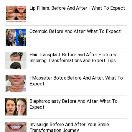
Lip Fillers: Before And After - What To Expect
Ozempic Before And After: What To Expect
Hair Transplant Before and After Pictures:
Inspiring Transformations and Expert Tips
! Masseter Botox Before And After: What To
Expect
Blepharoplasty Before And After: What To
Expect
Invisalign Before And After: Your Smile
Transformation Journey