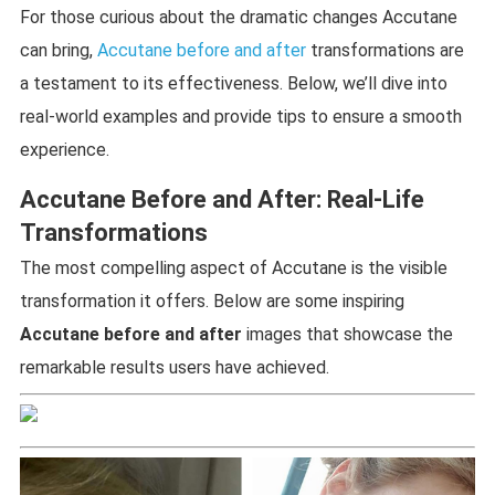
For those curious about the dramatic changes Accutane
can bring,
Accutane before and after
transformations are
a testament to its effectiveness. Below, we’ll dive into
real-world examples and provide tips to ensure a smooth
experience.
Accutane Before and After: Real-Life
Transformations
The most compelling aspect of Accutane is the visible
transformation it offers. Below are some inspiring
Accutane before and after
images that showcase the
remarkable results users have achieved.