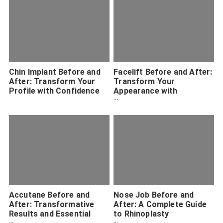
Chin Implant Before and
Facelift Before and After:
After: Transform Your
Transform Your
Profile with Confidence
Appearance with
Confidence
Accutane Before and
Nose Job Before and
After: Transformative
After: A Complete Guide
Results and Essential
to Rhinoplasty