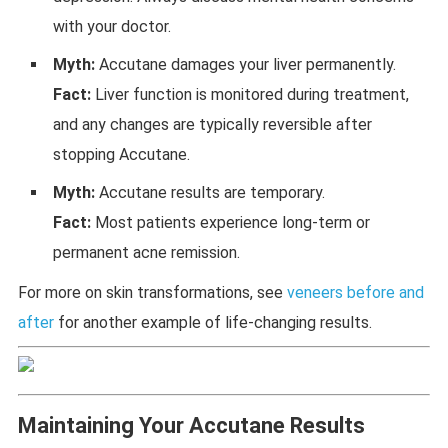
with your doctor.
Myth:
Accutane damages your liver permanently.
Fact:
Liver function is monitored during treatment,
and any changes are typically reversible after
stopping Accutane.
Myth:
Accutane results are temporary.
Fact:
Most patients experience long-term or
permanent acne remission.
For more on skin transformations, see
veneers before and
after
for another example of life-changing results.
Maintaining Your Accutane Results