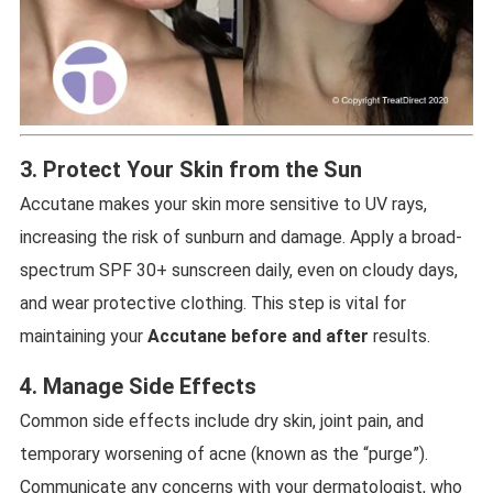
3. Protect Your Skin from the Sun
Accutane makes your skin more sensitive to UV rays,
increasing the risk of sunburn and damage. Apply a broad-
spectrum SPF 30+ sunscreen daily, even on cloudy days,
and wear protective clothing. This step is vital for
maintaining your
Accutane before and after
results.
4. Manage Side Effects
Common side effects include dry skin, joint pain, and
temporary worsening of acne (known as the “purge”).
Communicate any concerns with your dermatologist, who