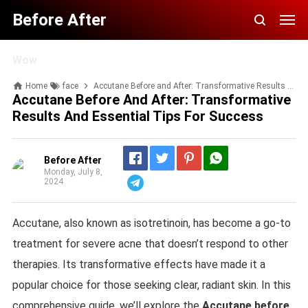
Before After
Wow
Home
face
Accutane Before and After: Transformative Results and Essential Tips for Success
Accutane Before And After: Transformative
Results And Essential Tips For Success
Before After
Monday, July 8,
2024
Telegram
Accutane, also known as isotretinoin, has become a go-to
treatment for severe acne that doesn’t respond to other
therapies. Its transformative effects have made it a
popular choice for those seeking clear, radiant skin. In this
comprehensive guide, we’ll explore the
Accutane before