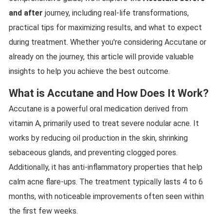
and after
journey, including real-life transformations,
practical tips for maximizing results, and what to expect
during treatment. Whether you're considering Accutane or
already on the journey, this article will provide valuable
insights to help you achieve the best outcome.
What is Accutane and How Does It Work?
Accutane is a powerful oral medication derived from
vitamin A, primarily used to treat severe nodular acne. It
works by reducing oil production in the skin, shrinking
sebaceous glands, and preventing clogged pores.
Additionally, it has anti-inflammatory properties that help
calm acne flare-ups. The treatment typically lasts 4 to 6
months, with noticeable improvements often seen within
the first few weeks.