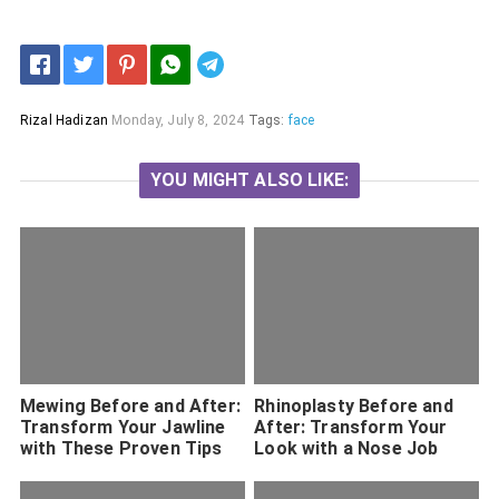
Telegram
Rizal Hadizan
Monday, July 8, 2024
Tags:
face
YOU MIGHT ALSO LIKE:
Mewing Before and After:
Rhinoplasty Before and
Transform Your Jawline
After: Transform Your
with These Proven Tips
Look with a Nose Job