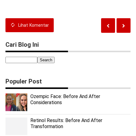
Tips for Success
Transformations
Lihat
Komentar
Cari Blog Ini
Populer Post
Ozempic Face: Before And After
Considerations
Retinol Results: Before And After
Transformation