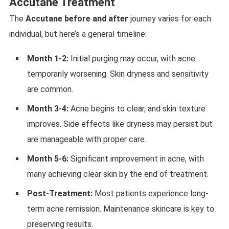
Accutane Treatment
The
Accutane before and after
journey varies for each
individual, but here’s a general timeline:
Month 1-2:
Initial purging may occur, with acne
temporarily worsening. Skin dryness and sensitivity
are common.
Month 3-4:
Acne begins to clear, and skin texture
improves. Side effects like dryness may persist but
are manageable with proper care.
Month 5-6:
Significant improvement in acne, with
many achieving clear skin by the end of treatment.
Post-Treatment:
Most patients experience long-
term acne remission. Maintenance skincare is key to
preserving results.