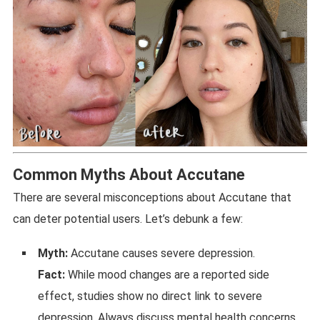
Common Myths About Accutane
There are several misconceptions about Accutane that
can deter potential users. Let’s debunk a few:
Myth:
Accutane causes severe depression.
Fact:
While mood changes are a reported side
effect, studies show no direct link to severe
depression. Always discuss mental health concerns